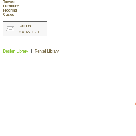
Towers
Furniture
Flooring
Cases
Call Us
760-427-1561
Design Library
Rental Library