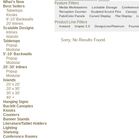
What's New
Feature Filters
Best Sellers
Media Workstations
Lockable Storage
Conference
Tabletops
Reception Counter
Sculpted Accent Fins
Canopy
Kiosks
FabriColor Panels
Curved Display
Flat Display
L
8'-10' Backwalls
Product Line Filters
20' Inlines
Instand
Inspire 2.0
DesignLine/Platinum
Founda
Scalable Designs
Inlines
Islands
Sorry, No Results Found.
Tabletops
Popup
Modular
5'-10' Backwalls
Popup
Modular
20'-30' Inlines
Popup
Modular
Islands
20' x 20'
20' x 30'
30' x 30'
40' +
Hanging Signs
Backlit Canopies
Kiosks
Counters
Banner Stands
Literature/Tablet Holders
Lighting
Shelving
Conference Rooms