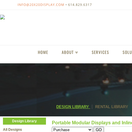
DESIGN LIBRARY
RENTAL LIBRARY
Design Library
Portable Modular Displays and Inlin
All Designs