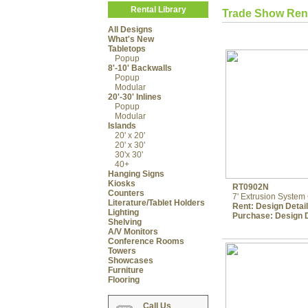
Rental Library
Trade Show Ren
All Designs
What's New
Tabletops
Popup
8'-10' Backwalls
Popup
Modular
20'-30' Inlines
Popup
Modular
Islands
20' x 20'
20' x 30'
30'x 30'
40+
Hanging Signs
Kiosks
RT0902N
Counters
7' Extrusion Syste
Literature/Tablet Holders
Rent:
Design Detai
Lighting
Purchase:
Design D
Shelving
A/V Monitors
Conference Rooms
Towers
Showcases
Furniture
Flooring
Call Us