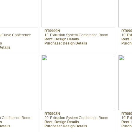
RT0909N
RT09
em Curve Conference
13' Extrusion System Conference Room
10' Ex
Rent:
Design Details
Rent:
ls
Purchase:
Design Details
Purch
etails
RT0903N
RT09
em Conference Room
20' Extrusion System Conference Room
10' Ex
ls
Rent:
Design Details
Rent:
etails
Purchase:
Design Details
Purch