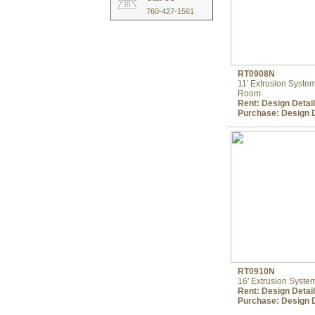
760-427-1561
RT0908N
11' Extrusion Syst
Room
Rent:
Design Detai
Purchase:
Design D
RT0910N
16' Extrusion Syst
Rent:
Design Detai
Purchase:
Design D