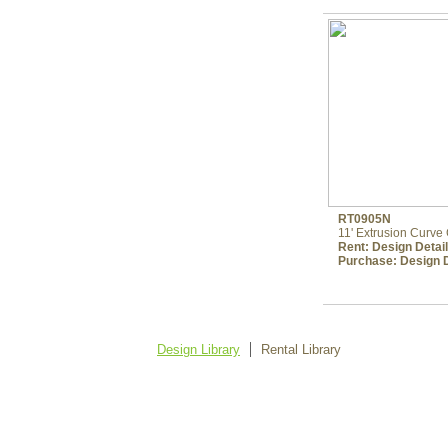
RT0905N
11' Extrusion Curv
Rent:
Design Detai
Purchase:
Design D
Design Library
Rental Library