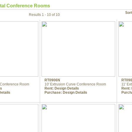
tal Conference Rooms
Sor
Results 1 - 10 of 10
RT0906N
RT09
m Conference Room
10' Extrusion Curve Conference Room
11' Ex
ls
Rent:
Design Details
Rent:
etails
Purchase:
Design Details
Purch