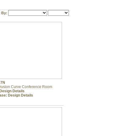
t By:
07N
trusion Curve Conference Room
Design Details
ase:
Design Details