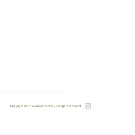
Copyright 2026 Nomadic Display. All rights reserved.