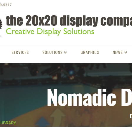
LIBRARY