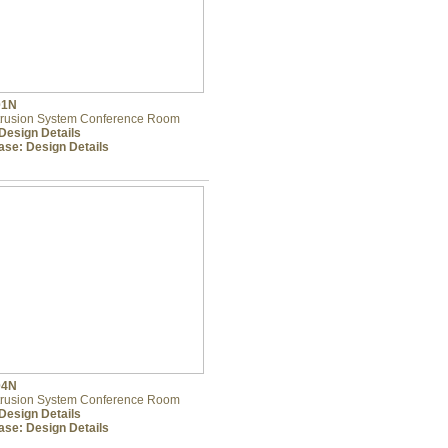
01N
trusion System Conference Room
Design Details
ase:
Design Details
04N
trusion System Conference Room
Design Details
ase:
Design Details