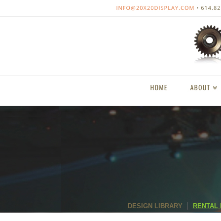
DESIGN LIBRARY
RENTAL 