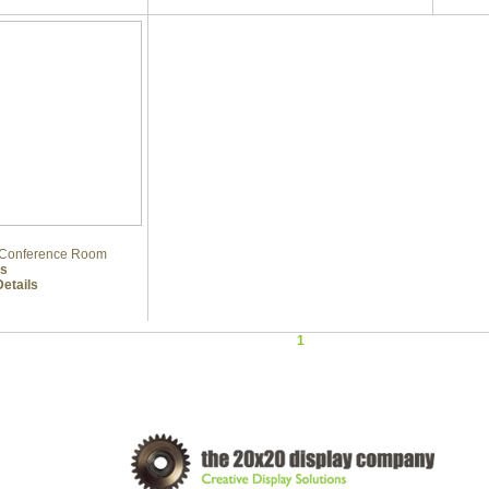
e Conference Room
ls
etails
1