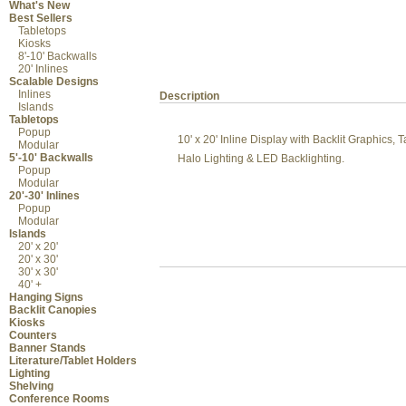
What's New
Best Sellers
Tabletops
Kiosks
8'-10' Backwalls
20' Inlines
Scalable Designs
Inlines
Description
Islands
Tabletops
Popup
10' x 20' Inline Display with Backlit Graphics
Modular
5'-10' Backwalls
Halo Lighting & LED Backlighting.
Popup
Modular
20'-30' Inlines
Popup
Modular
Islands
20' x 20'
20' x 30'
30' x 30'
40' +
Hanging Signs
Backlit Canopies
Kiosks
Counters
Banner Stands
Literature/Tablet Holders
Lighting
Shelving
Conference Rooms