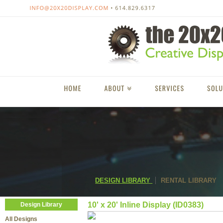
DESIGN LIBRARY
RENTAL LIBRARY
10' x 20' Inline Display (ID0383)
Design Library
All Designs