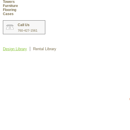
Towers
Furniture
Flooring
Cases
Call Us
760-427-1561
Design Library
Rental Library