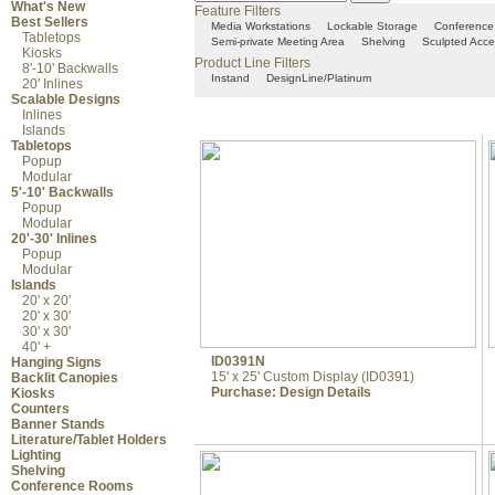
What's New
Feature Filters
Best Sellers
Media Workstations
Lockable Storage
Conference
Tabletops
Semi-private Meeting Area
Shelving
Sculpted Acce
Kiosks
Product Line Filters
8'-10' Backwalls
Instand
DesignLine/Platinum
20' Inlines
Scalable Designs
Inlines
Islands
Tabletops
Popup
Modular
5'-10' Backwalls
Popup
Modular
20'-30' Inlines
Popup
Modular
Islands
20' x 20'
20' x 30'
30' x 30'
40' +
ID0391N
Hanging Signs
15' x 25' Custom Display (ID0391)
Backlit Canopies
Purchase:
Design Details
Kiosks
Counters
Banner Stands
Literature/Tablet Holders
Lighting
Shelving
Conference Rooms