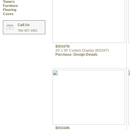
Towers
Furniture
Flooring
Cases
Call Us
760-427-1561
ID0347N
20' x 30' Custom Display (ID0347)
Purchase:
Design Details
ID0344N