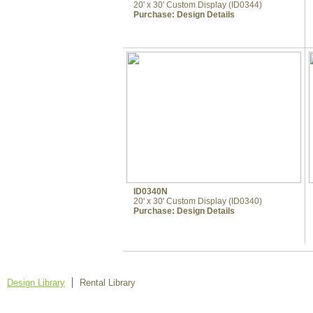
20' x 30' Custom Display (ID0344)
Purchase:
Design Details
ID0340N
20' x 30' Custom Display (ID0340)
Purchase:
Design Details
Design Library
Rental Library