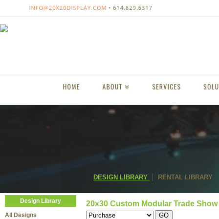
DESIGN LIBRARY
RENTAL LIBRARY
Design Library
20x30 Custom Modular Trade Show 
All Designs