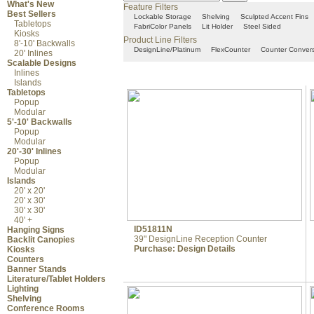
What's New
Feature Filters
Best Sellers
Lockable Storage
Shelving
Sculpted Accent Fins
Tabletops
FabriColor Panels
Lit Holder
Steel Sided
Kiosks
Product Line Filters
8'-10' Backwalls
DesignLine/Platinum
FlexCounter
Counter Conver
20' Inlines
Scalable Designs
Inlines
Islands
Tabletops
Popup
Modular
5'-10' Backwalls
Popup
Modular
20'-30' Inlines
Popup
Modular
Islands
20' x 20'
20' x 30'
30' x 30'
40' +
ID51811N
Hanging Signs
39" DesignLine Reception Counter
Backlit Canopies
Purchase:
Design Details
Kiosks
Counters
Banner Stands
Literature/Tablet Holders
Lighting
Shelving
Conference Rooms