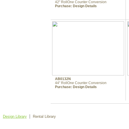
42" RollOne Counter Conversion
Purchase:
Design Details
AB0132N
44" RollOne Counter Conversion
Purchase:
Design Details
Design Library
Rental Library