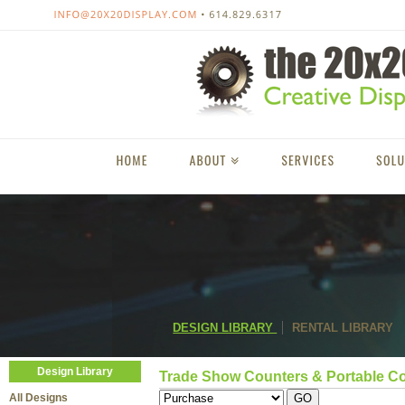
DESIGN LIBRARY
RENTAL LIBRARY
Design Library
Trade Show Counters & Portable C
All Designs