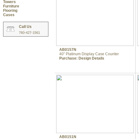
Towers
Furniture
Flooring
Cases
Call Us
760-427-1561
AB0157N
40” Platinum Display Case Counter
Purchase:
Design Details
AB0151N