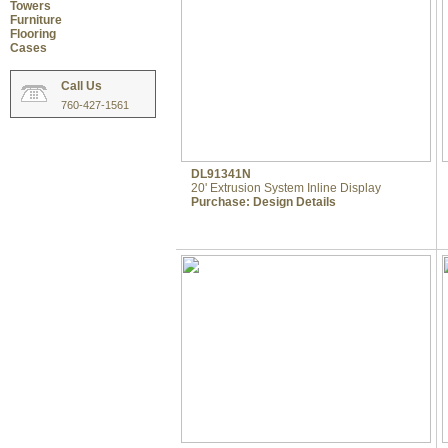
Towers
Furniture
Flooring
Cases
Call Us
760-427-1561
DL91341N
20' Extrusion System Inline Display
Purchase:
Design Details