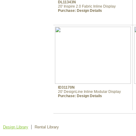
DL11343N
20' Inspire 2.0 Fabric Inline Display
Purchase:
Design Details
ID31170N
20' DesignLine Inline Modular Display
Purchase:
Design Details
Design Library
Rental Library