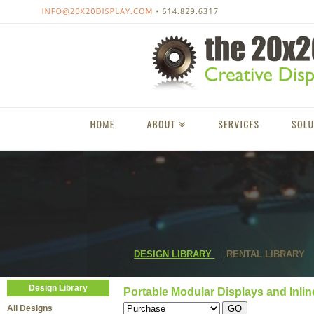
DESIGN LIBRARY
RENTAL LIBRARY
Design Library
Portable Modular Displays and Inlin
All Designs