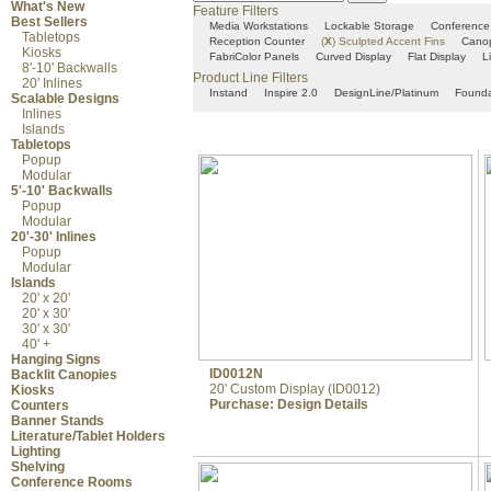
What's New
Feature Filters
Best Sellers
Media Workstations
Lockable Storage
Conference
Tabletops
Reception Counter
(
X
)
Sculpted Accent Fins
Cano
Kiosks
FabriColor Panels
Curved Display
Flat Display
L
8'-10' Backwalls
Product Line Filters
20' Inlines
Instand
Inspire 2.0
DesignLine/Platinum
Founda
Scalable Designs
Inlines
Islands
Tabletops
Popup
Modular
5'-10' Backwalls
Popup
Modular
20'-30' Inlines
Popup
Modular
Islands
20' x 20'
20' x 30'
30' x 30'
40' +
Hanging Signs
ID0012N
Backlit Canopies
20' Custom Display (ID0012)
Kiosks
Purchase:
Design Details
Counters
Banner Stands
Literature/Tablet Holders
Lighting
Shelving
Conference Rooms