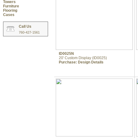
Towers
Furniture
Flooring
Cases
Call Us
760-427-1561
ID0025N
20' Custom Display (ID0025)
Purchase:
Design Details