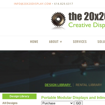
DESIGN LIBRARY
RENTAL LIBRARY
Design Library
Portable Modular Displays and Inlin
All Designs