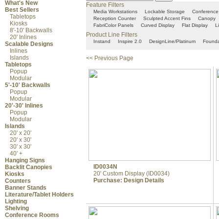
What's New
Feature Filters
Best Sellers
Media Workstations
Lockable Storage
Conference
Tabletops
Reception Counter
Sculpted Accent Fins
Canopy
Kiosks
FabriColor Panels
Curved Display
Flat Display
L
8'-10' Backwalls
Product Line Filters
20' Inlines
Instand
Inspire 2.0
DesignLine/Platinum
Founda
Scalable Designs
Inlines
Islands
<< Previous Page
Tabletops
Popup
Modular
5'-10' Backwalls
Popup
Modular
20'-30' Inlines
Popup
Modular
Islands
20' x 20'
20' x 30'
30' x 30'
40' +
Hanging Signs
ID0034N
Backlit Canopies
20' Custom Display (ID0034)
Kiosks
Purchase:
Design Details
Counters
Banner Stands
Literature/Tablet Holders
Lighting
Shelving
Conference Rooms