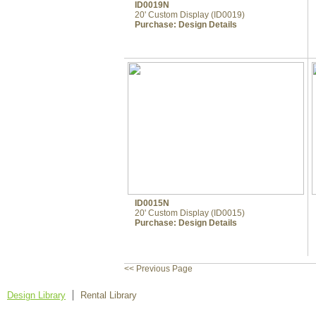
ID0019N
20' Custom Display (ID0019)
Purchase:
Design Details
ID0015N
20' Custom Display (ID0015)
Purchase:
Design Details
<< Previous Page
Design Library
Rental Library